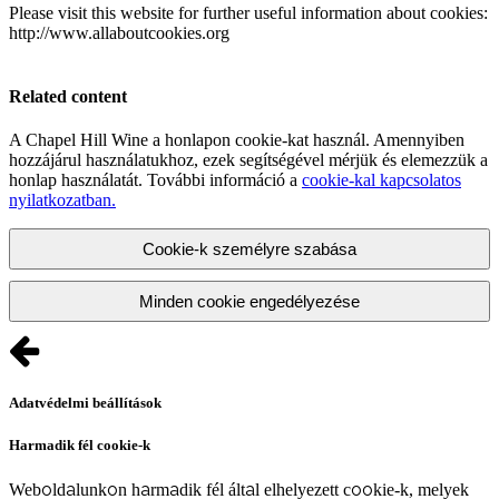
Please visit this website for further useful information about cookies:
http://www.allaboutcookies.org
Related content
A Chapel Hill Wine a honlapon cookie-kat használ. Amennyiben
hozzájárul használatukhoz, ezek segítségével mérjük és elemezzük a
honlap használatát. További információ a
cookie-kal kapcsolatos
nyilatkozatban.
Cookie-k személyre szabása
Minden cookie engedélyezése
Adatvédelmi beállítások
Harmadik fél cookie-k
Weboldalunkon harmadik fél által elhelyezett cookie-k, melyek