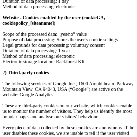
Duration of data processing: 1 day
Method of data processing: electronic
Website - Cookies enabled by the user (cookieGA,
cookiepolicy_[siteaname])
Scope of the processed data: „yes/no” value
Purpose of data processing: Stores the user’s cookie settings.
Legal grounds for data processing: voluntary consent
Duration of data processing: 1 year
Method of data processing: electronic
Electronic storage location: Rackforest Kft.
2) Third-party cookies
The following services of Google Inc., 1600 Amphitheatre Parkway,
Mountain View, CA 94043, USA (“Google”) are active on the
website: Google Analytics
These are third-party cookies on our website, which cookies enable
us to monitor the number of visitors. They help us identify the most
popular pages and analyse our visitors’ behaviour.
Every piece of data collected by these cookies are anonymous. If the
user disables these cookies, we are unable to tell if the user visited