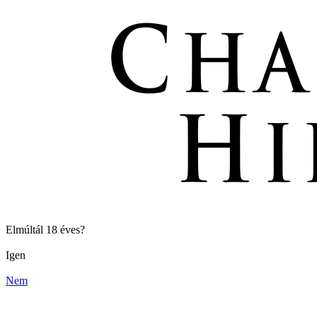
Elmúltál 18 éves?
Igen
Nem