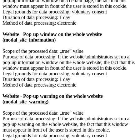
pop-up information window on a certain page, the fact that this
window must appear in front of the user is stored in this cookie.
Legal grounds for data processing: voluntary consent
Duration of data processing: 1 day
Method of data processing: electronic
Website - Pop-up window on the whole website
(modal_site_information)
Scope of the processed data: „true” value
Purpose of data processing: If the website administrators set up a
pop-up information window on the whole website, the fact that this
window must appear in front of the user is stored in this cookie.
Legal grounds for data processing: voluntary consent
Duration of data processing: 1 day
Method of data processing: electronic
Website - Pop-up warning on the whole website
(modal_site_warning)
Scope of the processed data: „true” value
Purpose of data processing: If the website administrators set up a
pop-up warning on the whole website, the fact that this window
must appear in front of the user is stored in this cookie.
Legal grounds for data processing: voluntary consent