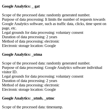
Google Analytics: _ gat
Scope of the processed data: randomly generated number.
Purpose of data processing: It limits the number of requests towards
Google Analytics software, such as traffic data, clicks, time spent on
page, etc.
Legal grounds for data processing: voluntary consent
Duration of data processing: 2 years
Method of data processing: electronic
Electronic storage location: Google
Google Analytics: _utma
Scope of the processed data: randomly generated number.
Purpose of data processing: Google Analytics software individual
visitor ID.
Legal grounds for data processing: voluntary consent
Duration of data processing: 2 years
Method of data processing: electronic
Electronic storage location: Google
Google Analytics: _utmb, _utmc
Scope of the processed data: timestamp.