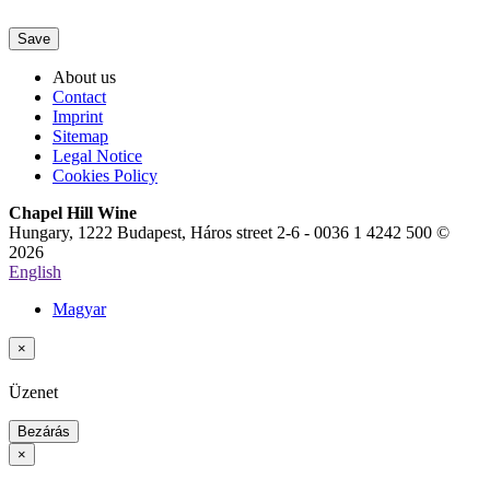
Save
About us
Contact
Imprint
Sitemap
Legal Notice
Cookies Policy
Chapel Hill Wine
Hungary, 1222 Budapest, Háros street 2-6 - 0036 1 4242 500 ©
2026
English
Magyar
×
Üzenet
Bezárás
×