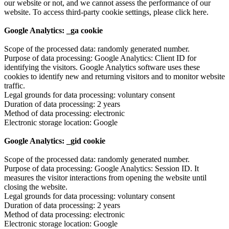
our website or not, and we cannot assess the performance of our
website. To access third-party cookie settings, please click here.
Google Analytics: _ga cookie
Scope of the processed data: randomly generated number.
Purpose of data processing: Google Analytics: Client ID for
identifying the visitors. Google Analytics software uses these
cookies to identify new and returning visitors and to monitor website
traffic.
Legal grounds for data processing: voluntary consent
Duration of data processing: 2 years
Method of data processing: electronic
Electronic storage location: Google
Google Analytics: _gid cookie
Scope of the processed data: randomly generated number.
Purpose of data processing: Google Analytics: Session ID. It
measures the visitor interactions from opening the website until
closing the website.
Legal grounds for data processing: voluntary consent
Duration of data processing: 2 years
Method of data processing: electronic
Electronic storage location: Google