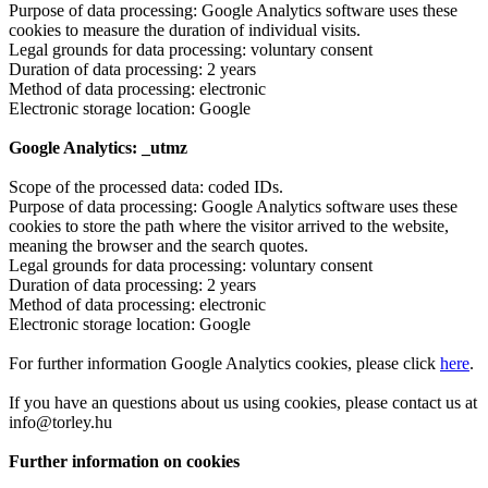
Purpose of data processing: Google Analytics software uses these
cookies to measure the duration of individual visits.
Legal grounds for data processing: voluntary consent
Duration of data processing: 2 years
Method of data processing: electronic
Electronic storage location: Google
Google Analytics: _utmz
Scope of the processed data: coded IDs.
Purpose of data processing: Google Analytics software uses these
cookies to store the path where the visitor arrived to the website,
meaning the browser and the search quotes.
Legal grounds for data processing: voluntary consent
Duration of data processing: 2 years
Method of data processing: electronic
Electronic storage location: Google
For further information Google Analytics cookies, please click
here
.
If you have an questions about us using cookies, please contact us at
info@torley.hu
Further information on cookies