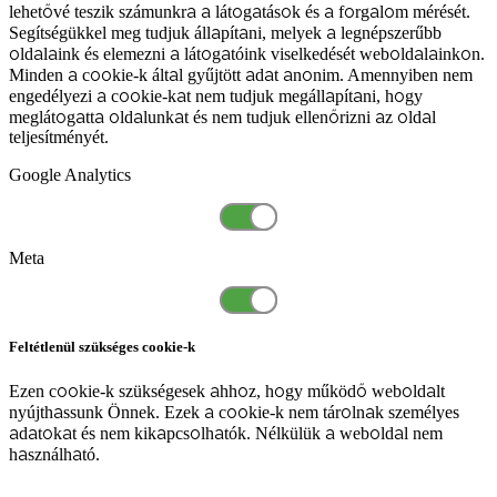
lehetővé teszik számunkra a látogatások és a forgalom mérését.
Segítségükkel meg tudjuk állapítani, melyek a legnépszerűbb
oldalaink és elemezni a látogatóink viselkedését weboldalainkon.
Minden a cookie-k által gyűjtött adat anonim. Amennyiben nem
engedélyezi a cookie-kat nem tudjuk megállapítani, hogy
meglátogatta oldalunkat és nem tudjuk ellenőrizni az oldal
teljesítményét.
Google Analytics
Meta
Feltétlenül szükséges cookie-k
Ezen cookie-k szükségesek ahhoz, hogy működő weboldalt
nyújthassunk Önnek. Ezek a cookie-k nem tárolnak személyes
adatokat és nem kikapcsolhatók. Nélkülük a weboldal nem
használható.