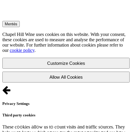
Mentés
Chapel Hill Wine uses cookies on this website. With your consent,
these cookies are used to measure and analyse the performance of
our website. For further information about cookies please refer to
our
cookie policy
.
Customize Cookies
Allow All Cookies
Privacy Settings
Third party cookies
These cookies allow us to count visits and traffic sources. They