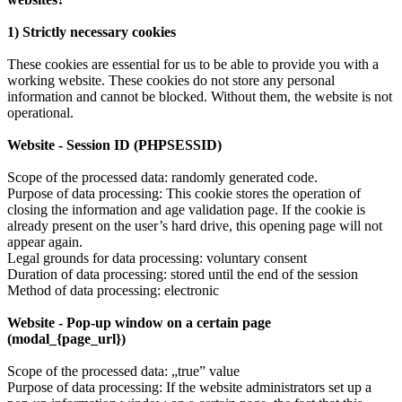
1) Strictly necessary cookies
These cookies are essential for us to be able to provide you with a
working website. These cookies do not store any personal
information and cannot be blocked. Without them, the website is not
operational.
Website - Session ID (PHPSESSID)
Scope of the processed data: randomly generated code.
Purpose of data processing: This cookie stores the operation of
closing the information and age validation page. If the cookie is
already present on the user’s hard drive, this opening page will not
appear again.
Legal grounds for data processing: voluntary consent
Duration of data processing: stored until the end of the session
Method of data processing: electronic
Website - Pop-up window on a certain page
(modal_{page_url})
Scope of the processed data: „true” value
Purpose of data processing: If the website administrators set up a