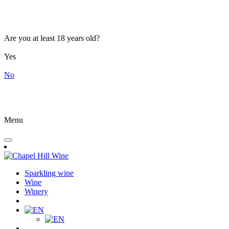
Are you at least 18 years old?
Yes
No
Menu
Sparkling wine
Wine
Winery