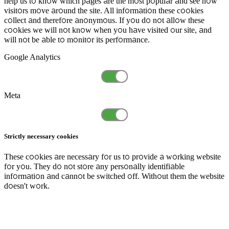
help us to know which pages are the most popular and see how
visitors move around the site. All information these cookies
collect and therefore anonymous. If you do not allow these
cookies we will not know when you have visited our site, and
will not be able to monitor its performance.
Google Analytics
Meta
Strictly necessary cookies
These cookies are necessary for us to provide a working website
for you. They do not store any personally identifiable
information and cannot be switched off. Without them the website
doesn't work.