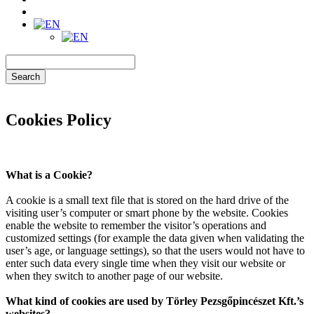
Search
Cookies Policy
What is a Cookie?
A cookie is a small text file that is stored on the hard drive of the
visiting user’s computer or smart phone by the website. Cookies
enable the website to remember the visitor’s operations and
customized settings (for example the data given when validating the
user’s age, or language settings), so that the users would not have to
enter such data every single time when they visit our website or
when they switch to another page of our website.
What kind of cookies are used by Törley Pezsgőpincészet Kft.’s
websites?