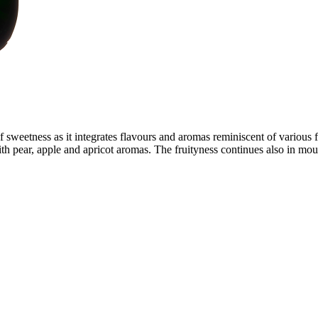
sweetness as it integrates flavours and aromas reminiscent of various fr
ith pear, apple and apricot aromas. The fruityness continues also in mout