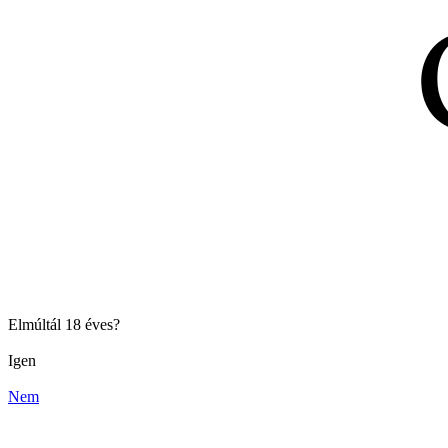
Elmúltál 18 éves?
Igen
Nem