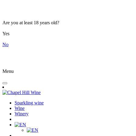
Are you at least 18 years old?
Yes
No
Menu
Sparkling wine
Wine
Winery