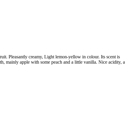
uit. Pleasantly creamy, Light lemon-yellow in colour. Its scent is
h, mainly apple with some peach and a little vanilla. Nice acidity, a