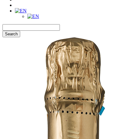
Search