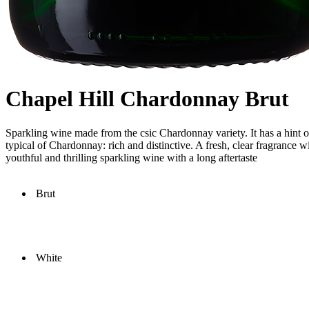
Chapel Hill Chardonnay Brut
Sparkling wine made from the csic Chardonnay variety. It has a hint of 
typical of Chardonnay: rich and distinctive. A fresh, clear fragrance w
youthful and thrilling sparkling wine with a long aftertaste
Brut
White